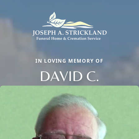
IN LOVING MEMORY OF
DAVID C.