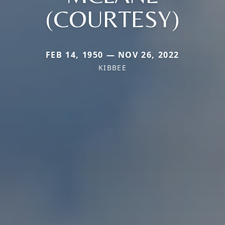
(COURTESY)
FEB 14, 1950 — NOV 26, 2022
KIBBEE