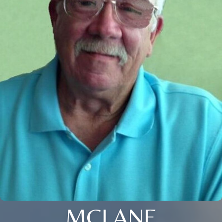
MCLANE