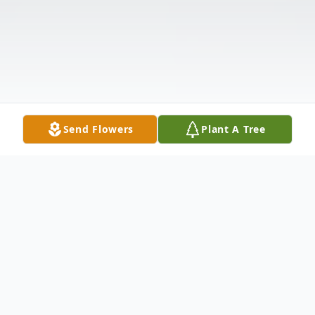
Send Flowers
Plant A Tree
Obituary