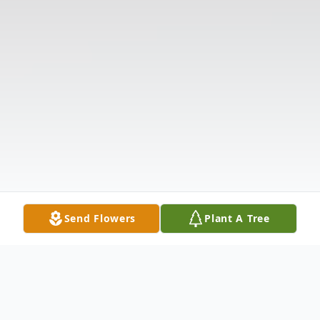
Send Flowers
Plant A Tree