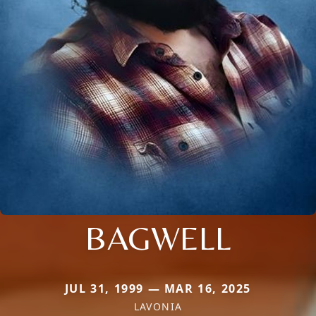
BAGWELL
JUL 31, 1999 — MAR 16, 2025
LAVONIA