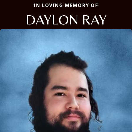
IN LOVING MEMORY OF
DAYLON RAY