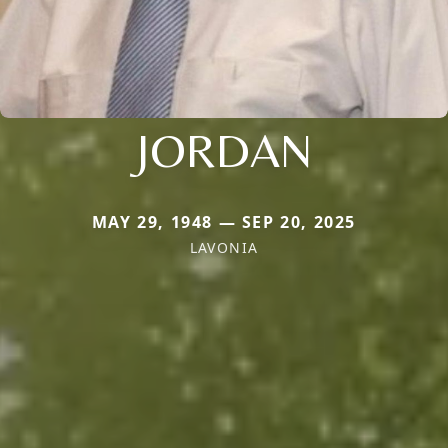
JORDAN
MAY 29, 1948 — SEP 20, 2025
LAVONIA