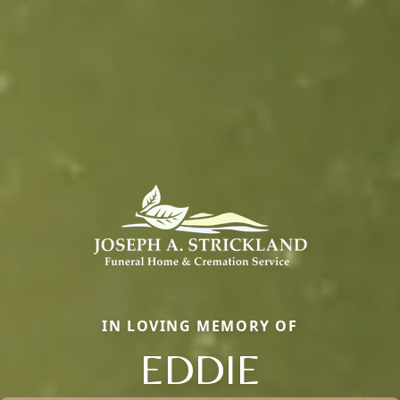
IN LOVING MEMORY OF
EDDIE