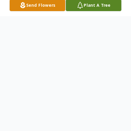
Send Flowers
Plant A Tree
Obituary
Thomas Edward "Eddie" Jordan, aged 77,
of Lavonia, passed away at his home on
Saturday, September 20, 2025.
Eddie was born on May 29, 1948, in