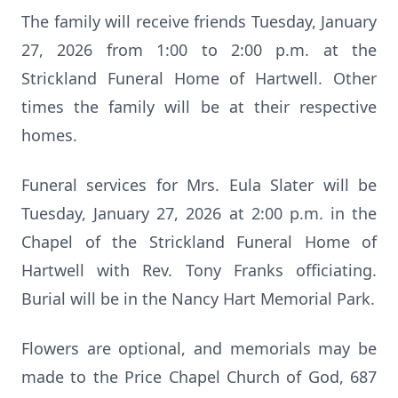
The family will receive friends Tuesday, January
27, 2026 from 1:00 to 2:00 p.m. at the
Strickland Funeral Home of Hartwell. Other
times the family will be at their respective
homes.
Funeral services for Mrs. Eula Slater will be
Tuesday, January 27, 2026 at 2:00 p.m. in the
Chapel of the Strickland Funeral Home of
Hartwell with Rev. Tony Franks officiating.
Burial will be in the Nancy Hart Memorial Park.
Flowers are optional, and memorials may be
made to the Price Chapel Church of God, 687