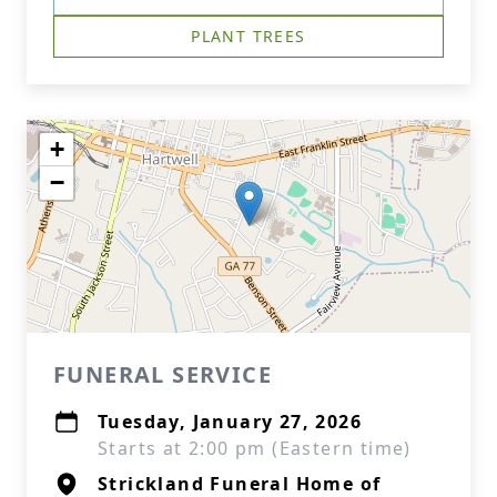
PLANT TREES
+
−
FUNERAL SERVICE
Tuesday, January 27, 2026
Starts at 2:00 pm (Eastern time)
Strickland Funeral Home of