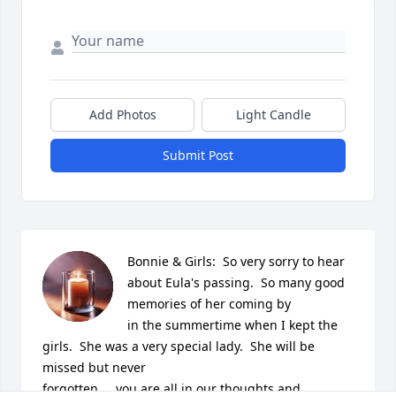
Add Photos
Light Candle
Submit Post
Bonnie & Girls:  So very sorry to hear 
about Eula's passing.  So many good 
memories of her coming by 

in the summertime when I kept the 
girls.  She was a very special lady.  She will be 
missed but never 

forgotten.....you are all in our thoughts and 