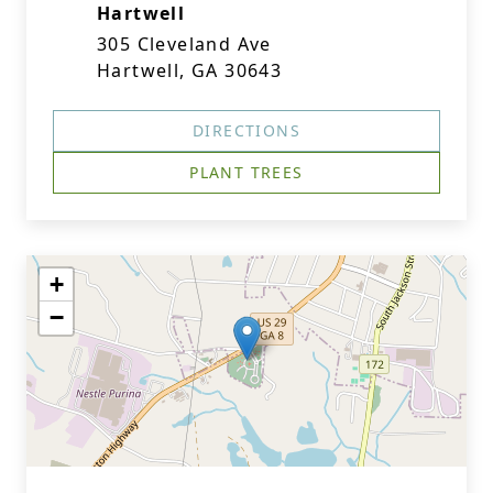
Hartwell
305 Cleveland Ave
Hartwell, GA 30643
DIRECTIONS
PLANT TREES
+
−