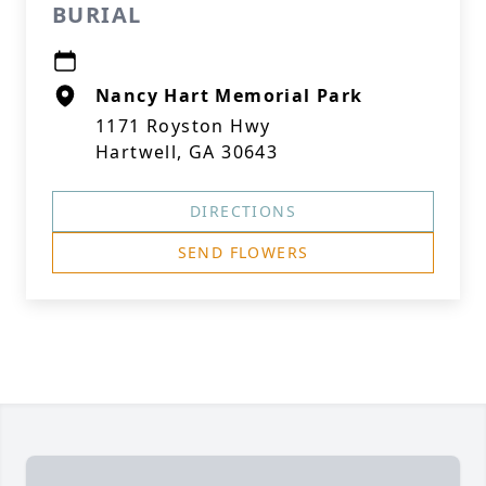
BURIAL
Nancy Hart Memorial Park
1171 Royston Hwy
Hartwell, GA 30643
DIRECTIONS
SEND FLOWERS