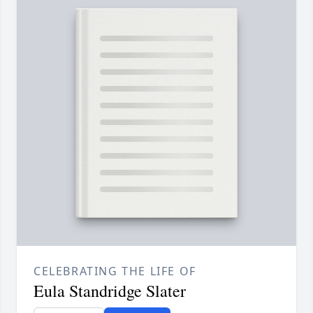
CELEBRATING THE LIFE OF
Eula Standridge Slater