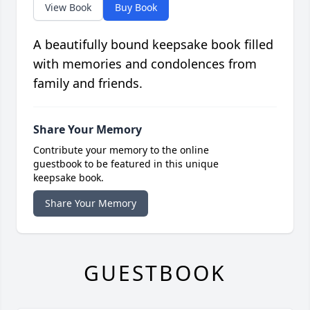
View Book
Buy Book
A beautifully bound keepsake book filled
with memories and condolences from
family and friends.
Share Your Memory
Contribute your memory to the online
guestbook to be featured in this unique
keepsake book.
Share Your Memory
GUESTBOOK