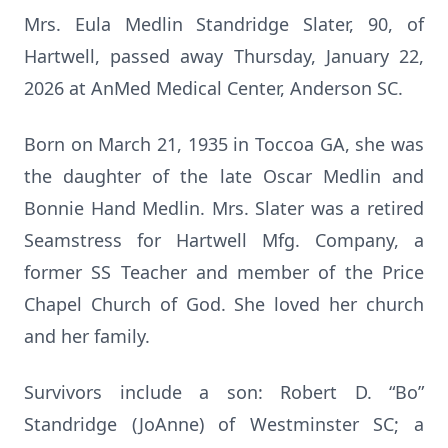
Mrs. Eula Medlin Standridge Slater, 90, of
Hartwell, passed away Thursday, January 22,
2026 at AnMed Medical Center, Anderson SC.
Born on March 21, 1935 in Toccoa GA, she was
the daughter of the late Oscar Medlin and
Bonnie Hand Medlin. Mrs. Slater was a retired
Seamstress for Hartwell Mfg. Company, a
former SS Teacher and member of the Price
Chapel Church of God. She loved her church
and her family.
Survivors include a son: Robert D. “Bo”
Standridge (JoAnne) of Westminster SC; a