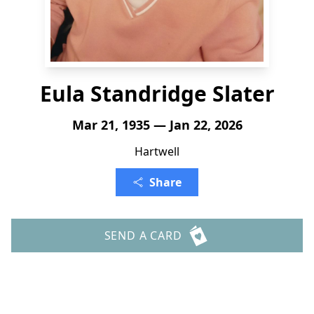
Eula Standridge Slater
Mar 21, 1935 — Jan 22, 2026
Hartwell
Share
SEND A CARD