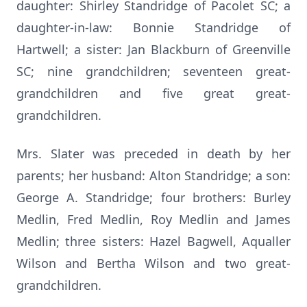
daughter: Shirley Standridge of Pacolet SC; a
daughter-in-law: Bonnie Standridge of
Hartwell; a sister: Jan Blackburn of Greenville
SC; nine grandchildren; seventeen great-
grandchildren and five great great-
grandchildren.
Mrs. Slater was preceded in death by her
parents; her husband: Alton Standridge; a son:
George A. Standridge; four brothers: Burley
Medlin, Fred Medlin, Roy Medlin and James
Medlin; three sisters: Hazel Bagwell, Aqualler
Wilson and Bertha Wilson and two great-
grandchildren.