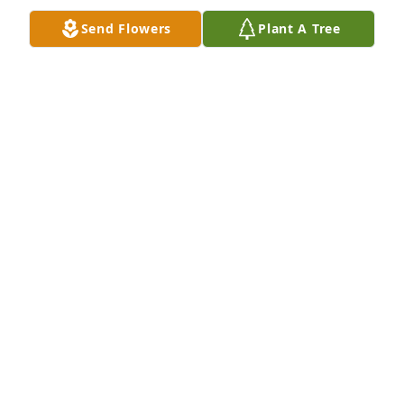
prayers...

Send Flowers
Plant A Tree
Scott & Angie
SCOTT & ANGIE (WRIGHT) CAUDLE
Feb 01, 2026
We are sorry for your loss. Praying for 
your family during this difficult time 
in your lives
GLENDA AND MORRIS LECROY
Jan 28, 2026
Shirley, Bo, JoAnne, Bonnie and  family I offer my 