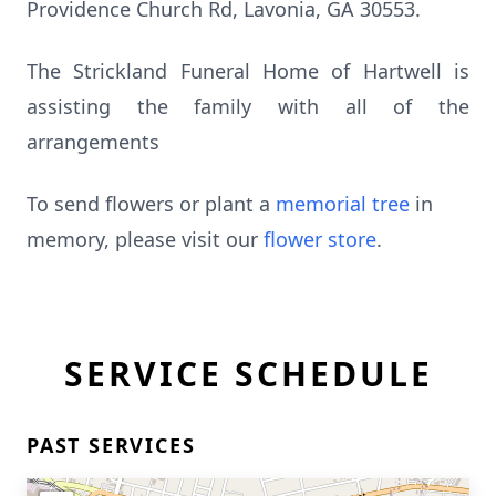
Providence Church Rd, Lavonia, GA 30553.
The Strickland Funeral Home of Hartwell is
assisting the family with all of the
arrangements
To send flowers or plant a
memorial tree
in
memory, please visit our
flower store
.
SERVICE SCHEDULE
PAST SERVICES