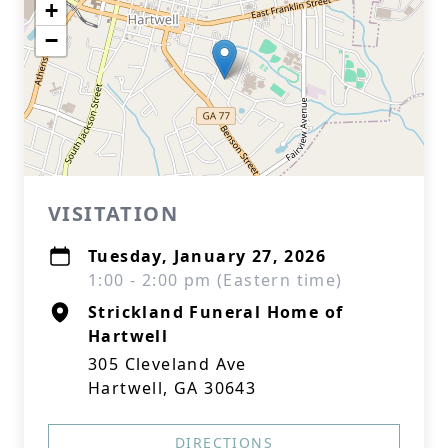
+
−
VISITATION
Tuesday, January 27, 2026
1:00 - 2:00 pm (Eastern time)
Strickland Funeral Home of
Hartwell
305 Cleveland Ave
Hartwell, GA 30643
DIRECTIONS