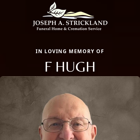
IN LOVING MEMORY OF
F HUGH