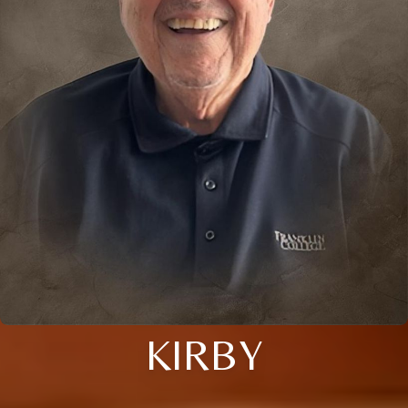
KIRBY