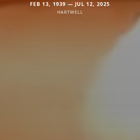
FEB 13, 1939 — JUL 12, 2025
HARTWELL