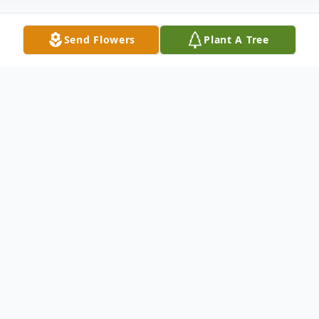
Send Flowers
Plant A Tree
Obituary
Dr. F. Hugh Kirby, 86, of Hartwell passed
away on Saturday, July 12, 2025.
He was the son of the late Joe C. Kirby and