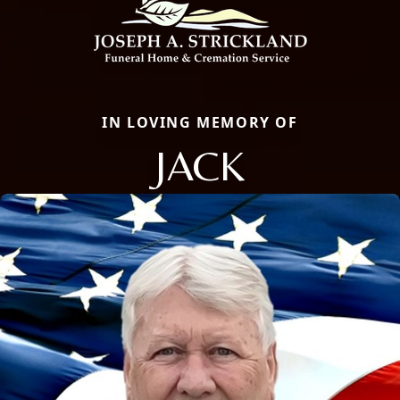
IN LOVING MEMORY OF
JACK