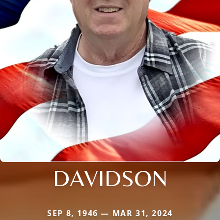
DAVIDSON
SEP 8, 1946 — MAR 31, 2024