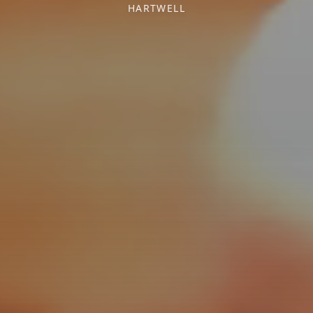
HARTWELL