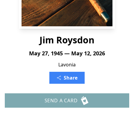
Jim Roysdon
May 27, 1945 — May 12, 2026
Lavonia
Share
SEND A CARD