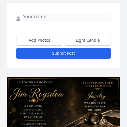
Add Photos
Light Candle
Submit Post