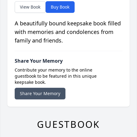
View Book
Buy Book
A beautifully bound keepsake book filled
with memories and condolences from
family and friends.
Share Your Memory
Contribute your memory to the online
guestbook to be featured in this unique
keepsake book.
Share Your Memory
GUESTBOOK