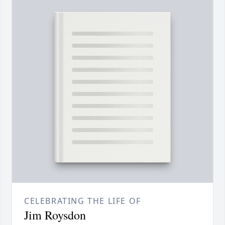
CELEBRATING THE LIFE OF
Jim Roysdon