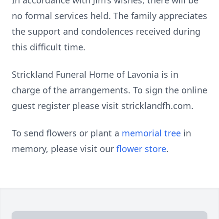
In accordance with Jim’s wishes, there will be
no formal services held. The family appreciates
the support and condolences received during
this difficult time.
Strickland Funeral Home of Lavonia is in
charge of the arrangements. To sign the online
guest register please visit stricklandfh.com.
To send flowers or plant a
memorial tree
in
memory, please visit our
flower store
.