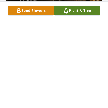
Send Flowers
Plant A Tree
KEITH SAPOZNICK
Jul 27, 2026