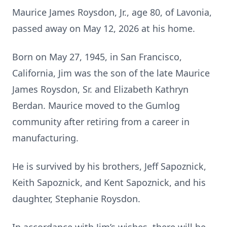
Maurice James Roysdon, Jr., age 80, of Lavonia,
passed away on May 12, 2026 at his home.
Born on May 27, 1945, in San Francisco,
California, Jim was the son of the late Maurice
James Roysdon, Sr. and Elizabeth Kathryn
Berdan. Maurice moved to the Gumlog
community after retiring from a career in
manufacturing.
He is survived by his brothers, Jeff Sapoznick,
Keith Sapoznick, and Kent Sapoznick, and his
daughter, Stephanie Roysdon.