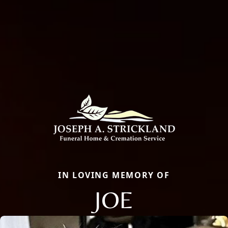
IN LOVING MEMORY OF
JOE