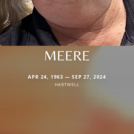
MEERE
APR 24, 1963 — SEP 27, 2024
HARTWELL