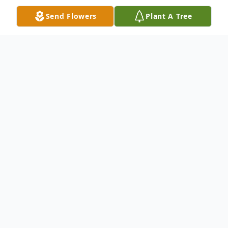
Send Flowers
Plant A Tree
Obituary
Mr. Joseph Thomas "Joe" Meere, Jr, 61, of
Hartwell, passed away Friday, September
27, 2024 at AnMed Medical Center in
Anderson, SC.