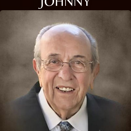
JOHNNY