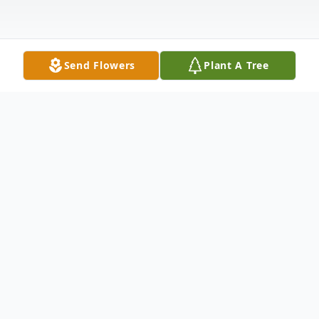
Send Flowers
Plant A Tree
Obituary
Mr. Johnny Lee Bruce, 84, of Hartwell,
passed away Wednesday, February 26,
2025 at the Hospice of the Upstate in