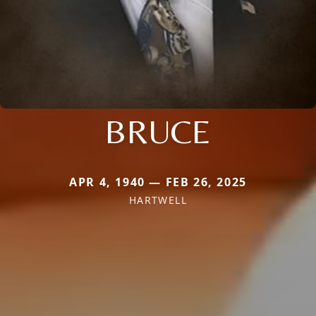
BRUCE
APR 4, 1940 — FEB 26, 2025
HARTWELL