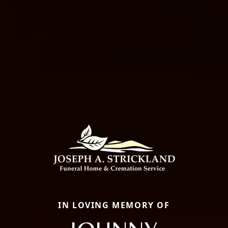
IN LOVING MEMORY OF