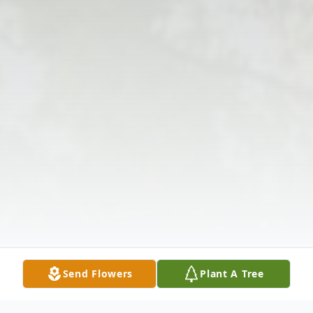
Send Flowers
Plant A Tree