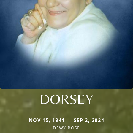
DORSEY
NOV 15, 1941 — SEP 2, 2024
DEWY ROSE