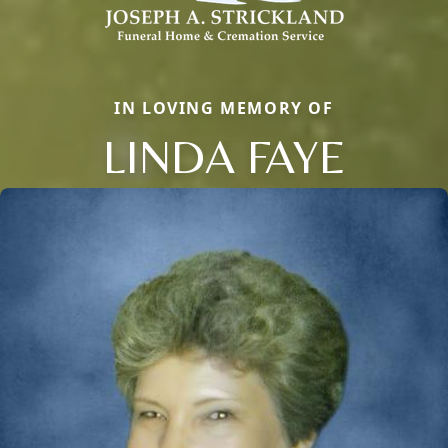
IN LOVING MEMORY OF
LINDA FAYE