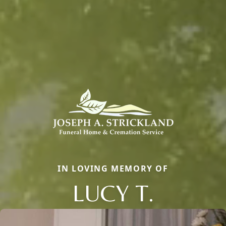
IN LOVING MEMORY OF
LUCY T.