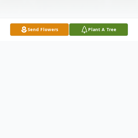
Send Flowers
Plant A Tree
Obituary
Mrs. Lucy A. Terrell Terrell, 70, of Hartwell,
passed away Friday, December 27, 2024 at
St. Mary's Sacred Heart Hospital, Lavonia.