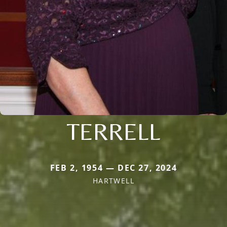
TERRELL
FEB 2, 1954 — DEC 27, 2024
HARTWELL