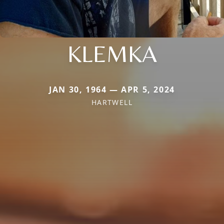
KLEMKA
JAN 30, 1964 — APR 5, 2024
HARTWELL