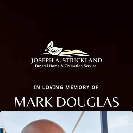
IN LOVING MEMORY OF
MARK DOUGLAS