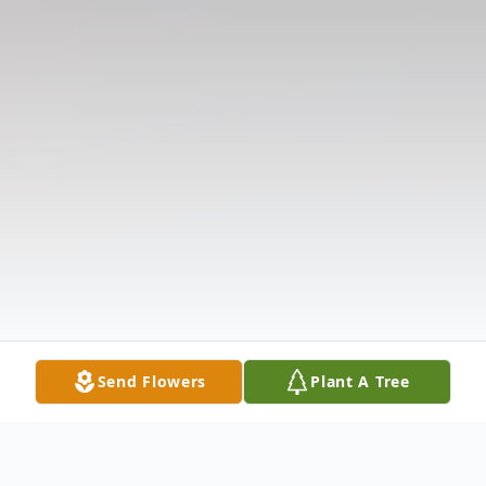
Send Flowers
Plant A Tree