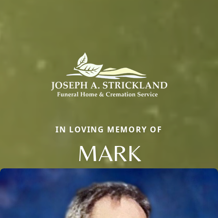
IN LOVING MEMORY OF
MARK