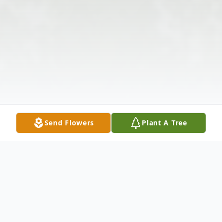
Send Flowers
Plant A Tree