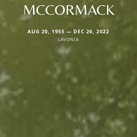
MCCORMACK
AUG 20, 1955 — DEC 26, 2022
LAVONIA