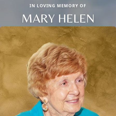
IN LOVING MEMORY OF
MARY HELEN