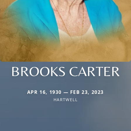
BROOKS CARTER
APR 16, 1930 — FEB 23, 2023
HARTWELL