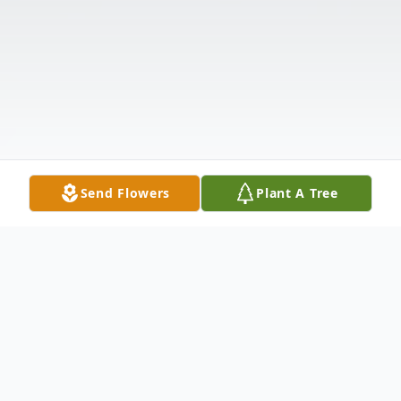
Send Flowers
Plant A Tree
Obituary