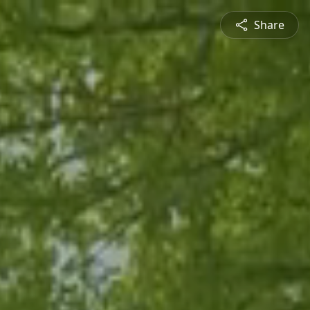
Share