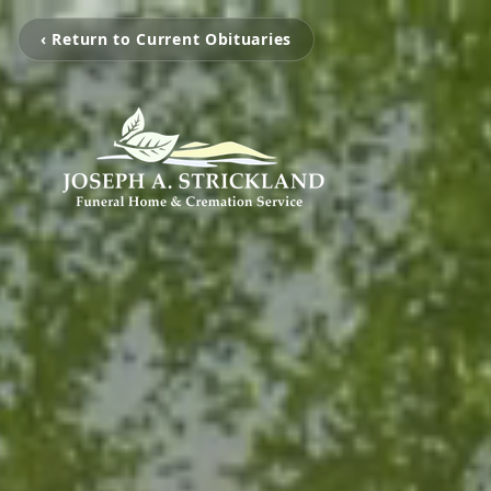
‹ Return to Current Obituaries