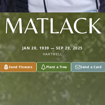
MATLACK
JAN 20, 1939 — SEP 29, 2025
HARTWELL
Send Flowers
Plant a Tree
Send a Card