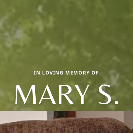
IN LOVING MEMORY OF
MARY S.