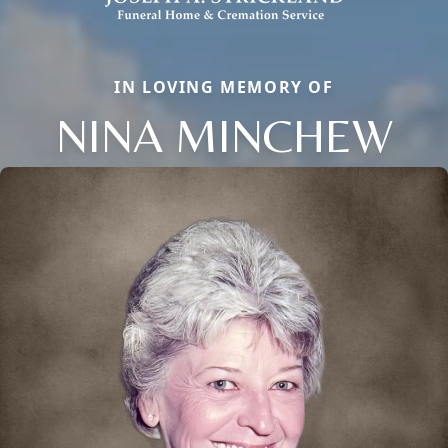
IN LOVING MEMORY OF
NINA MINCHEW