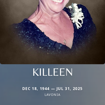
KILLEEN
DEC 18, 1944 — JUL 31, 2025
LAVONIA