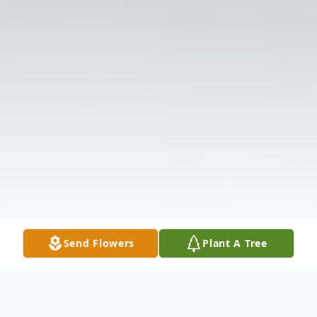
Send Flowers
Plant A Tree