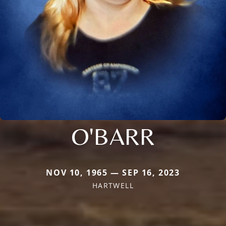
O'BARR
NOV 10, 1965 — SEP 16, 2023
HARTWELL