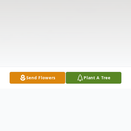
Send Flowers
Plant A Tree