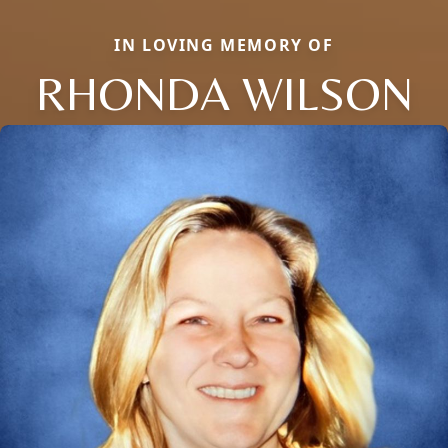
IN LOVING MEMORY OF
RHONDA WILSON