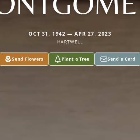
ONTGOME
OCT 31, 1942 — APR 27, 2023
HARTWELL
Send Flowers
Plant a Tree
Send a Card