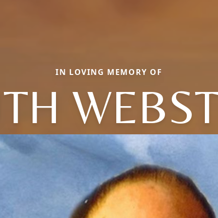
IN LOVING MEMORY OF
TH WEBS