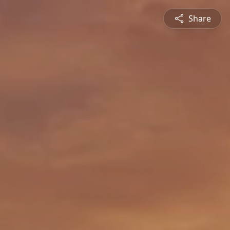
Share