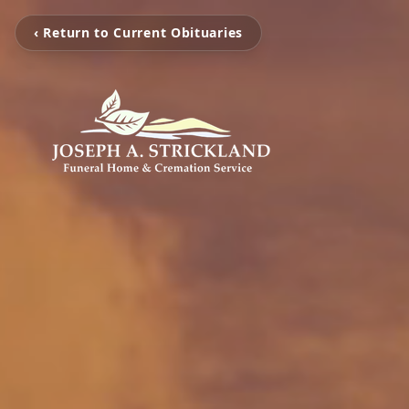
‹ Return to Current Obituaries