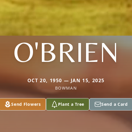
O'BRIEN
OCT 20, 1950 — JAN 15, 2025
BOWMAN
Send Flowers
Plant a Tree
Send a Card