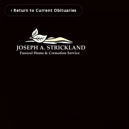
‹ Return to Current Obituaries