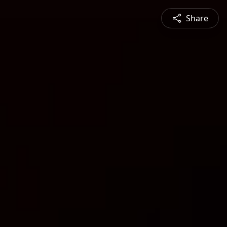
Share