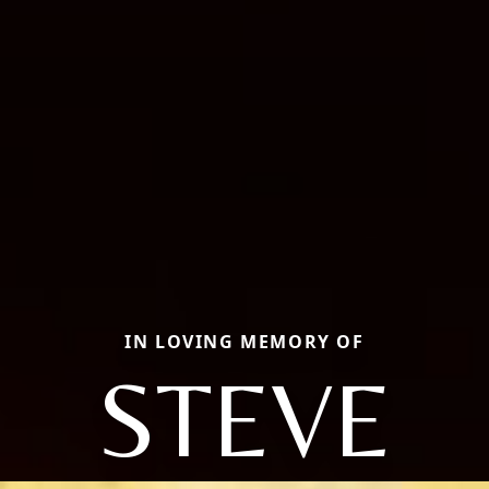
IN LOVING MEMORY OF
STEVE