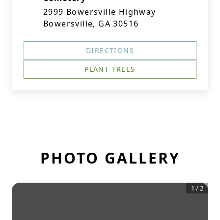
2999 Bowersville Highway
Bowersville, GA 30516
DIRECTIONS
PLANT TREES
PHOTO GALLERY
1
/
2