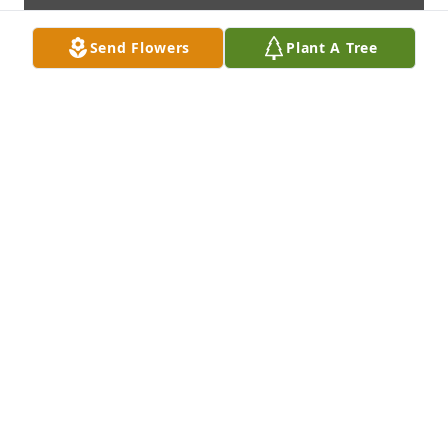
Send Flowers
Plant A Tree