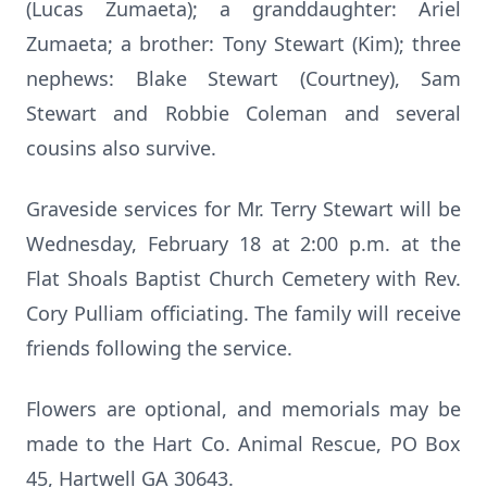
(Lucas Zumaeta); a granddaughter: Ariel
Zumaeta; a brother: Tony Stewart (Kim); three
nephews: Blake Stewart (Courtney), Sam
Stewart and Robbie Coleman and several
cousins also survive.
Graveside services for Mr. Terry Stewart will be
Wednesday, February 18 at 2:00 p.m. at the
Flat Shoals Baptist Church Cemetery with Rev.
Cory Pulliam officiating. The family will receive
friends following the service.
Flowers are optional, and memorials may be
made to the Hart Co. Animal Rescue, PO Box
45, Hartwell GA 30643.