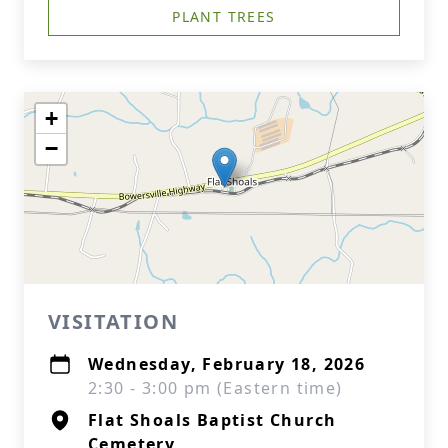
PLANT TREES
+
−
VISITATION
Wednesday, February 18, 2026
2:30 - 3:00 pm (Eastern time)
Flat Shoals Baptist Church
Cemetery