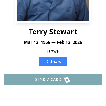
Terry Stewart
Mar 12, 1956 — Feb 12, 2026
Hartwell
Share
SEND A CARD