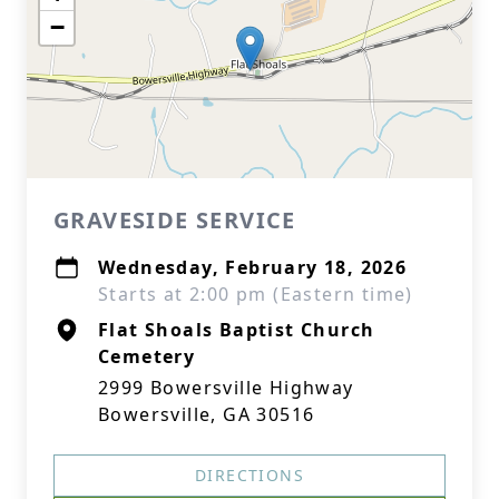
−
GRAVESIDE SERVICE
Wednesday, February 18, 2026
Starts at 2:00 pm (Eastern time)
Flat Shoals Baptist Church
Cemetery
2999 Bowersville Highway
Bowersville, GA 30516
DIRECTIONS