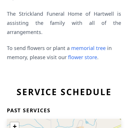
The Strickland Funeral Home of Hartwell is
assisting the family with all of the
arrangements.
To send flowers or plant a
memorial tree
in
memory, please visit our
flower store
.
SERVICE SCHEDULE
PAST SERVICES
+