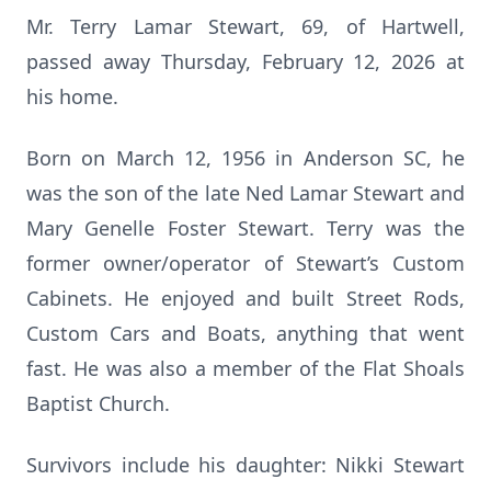
Mr. Terry Lamar Stewart, 69, of Hartwell,
passed away Thursday, February 12, 2026 at
his home.
Born on March 12, 1956 in Anderson SC, he
was the son of the late Ned Lamar Stewart and
Mary Genelle Foster Stewart. Terry was the
former owner/operator of Stewart’s Custom
Cabinets. He enjoyed and built Street Rods,
Custom Cars and Boats, anything that went
fast. He was also a member of the Flat Shoals
Baptist Church.
Survivors include his daughter: Nikki Stewart